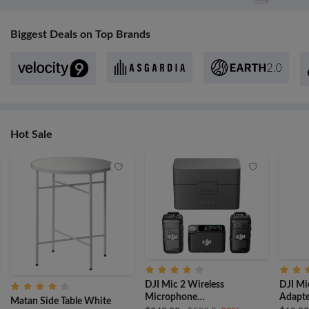
Biggest Deals on Top Brands
Hot Sale
DJI Mic 2 Wireless
DJI Mi
Microphone
Adapte
Matan Side Table White