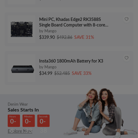
4.75 cttw) Adjustable
Mini PC, Khadas Edge2 RK3588S
Single Board Computer with 8-core
64-bit CPU, ARM Mali-G610 MP4
by Mango
GPU, 6 Tops AI NPU, Wi-Fi 6,
$339.90
$492.86
SAVE 31%
Bluetooth 5.0, 8K HD Display &
Decoder, 4K UI & 4 Independent
Displays16+64GB
Insta360 1800mAh Battery for X3
by Mango
$34.99
$52.485
SAVE 33%
Denim Wear
Sales Starts In
Hours
Minutes
Seconds
0-
0-
0-
6
33
38
Explore Now