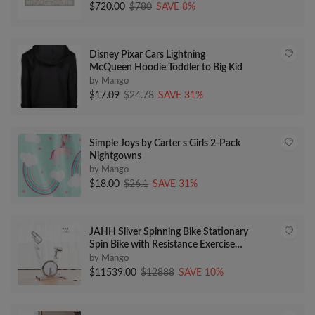
$720.00
$780
SAVE 8%
Disney Pixar Cars Lightning
McQueen Hoodie Toddler to Big Kid
by Mango
$17.09
$24.78
SAVE 31%
Simple Joys by Carter s Girls 2-Pack
Nightgowns
by Mango
$18.00
$26.1
SAVE 31%
JAHH Silver Spinning Bike Stationary
Spin Bike with Resistance Exercise
Bikes Indoor Cycling Bike
by Mango
$11539.00
$12888
SAVE 10%