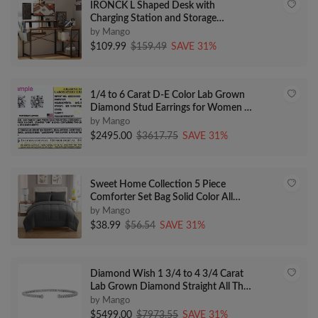
IRONCK L Shaped Desk with
Charging Station and Storage
Shelves, 47 inch Corner Computer
by Mango
Desk with Monitor Stand, Writing
$109.99
$159.49
SAVE 31%
Table for Home Office, Vintage
Brown
1/4 to 6 Carat D-E Color Lab Grown
Diamond Stud Earrings for Women in
14k White Gold cttw 4-Prong Basket
by Mango
Secure Screw Back Made in USA by
$2495.00
$3617.75
SAVE 31%
Beverly Hills Jewelers
Sweet Home Collection 5 Piece
Comforter Set Bag Solid Color All
Season Soft Down Alternative
by Mango
Blanket & Luxurious Microfiber Bed
$38.99
$56.54
SAVE 31%
Sheets, Gray, Twin
Diamond Wish 1 3/4 to 4 3/4 Carat
Lab Grown Diamond Straight All The
Way Flex Bangle Bracelet for Women
by Mango
in 14k White Gold (E-F, VS, 1.75 to
$5499.00
$7973.55
SAVE 31%