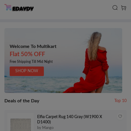
Welcome To Multikart
Flat 50% OFF
Free Shipping Till Mid Night
SHOP NOW
Deals of the Day
Top 10
Elfia Carpet Rug 140 Gray (W1900 X
D1400)
by Mango