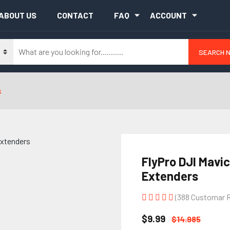
ABOUT US
CONTACT
FAQ
ACCOUNT
SEARCH 
s
FlyPro DJI Mavic
Extenders
(388 Customar 
$9.99
$14.985