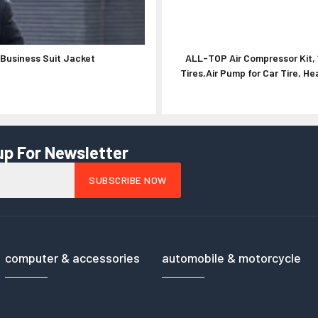
Business Suit Jacket
ALL-TOP Air Compressor Kit, 
Tires,Air Pump for Car Tire, 
up For Newsletter
computer & accessories
automobile & motorcycle