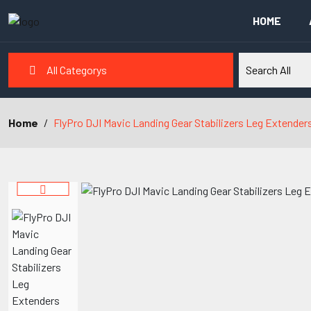
HOME
All Categorys
Home
FlyPro DJI Mavic Landing Gear Stabilizers Leg Extender