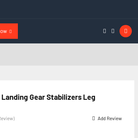
NOW
 Landing Gear Stabilizers Leg
Review)
Add Review