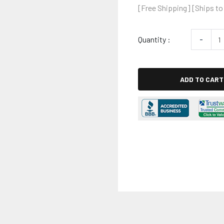
[Free Shipping] [Ships to
Quantity :
-