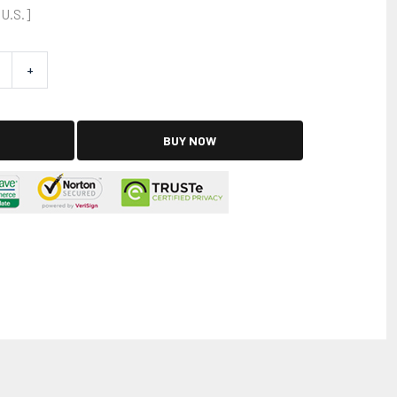
 U.S.]
+