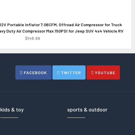
12V Portable Inflator 7.06CFM, Offroad Air Compressor for Truck
DJI Inspire 3 Drone
Synergy D
Heavy Duty Air Compressor Max 150PSI for Jeep SUV 4x4 Vehicle RV
4
Tire
$16499.00
$146.99
FACEBOOK
TWITTER
YOUTUBE
kids & toy
sports & outdoor