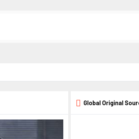
Global Original Sou