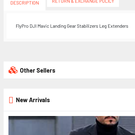
RETURN & EXCHANGE POLICY
DESCRIPTION
FlyPro DJI Mavic Landing Gear Stabilizers Leg Extenders
Other Sellers
New Arrivals