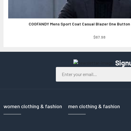
COOFANDY Mens Sport Coat Casual Blazer One Button 
$67.98
Sign
women clothing & fashion
men clothing & fashion