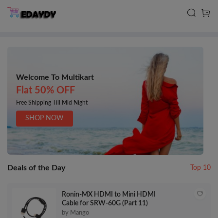
Welcome To Multikart
Flat 50% OFF
Free Shipping Till Mid Night
SHOP NOW
Deals of the Day
Top 10
Ronin-MX HDMI to Mini HDMI
Cable for SRW-60G (Part 11)
by Mango