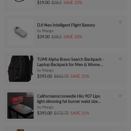
$19.00
$28.5
SAVE 33%
DJI Neo Intelligent Flight Battery
by Mango
$39.00
$58.5
SAVE 33%
TUMI Alpha Bravo Search Backpack -
Laptop Backpack for Men & Women
- Versatile Backpack for Work &
by Mango
School - Travel Backpack Made with
$595.00
$862.75
SAVE 31%
Durable Material - Black
Californiamicroneedle Hks 907 Lipo
light slimming fat burner waist size
reduce
by Mango
$395.00
$572.75
SAVE 31%