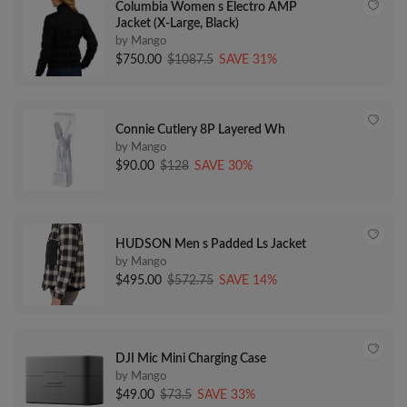
Columbia Women s Electro AMP
Jacket (X-Large, Black)
by Mango
$750.00
$1087.5
SAVE 31%
Connie Cutlery 8P Layered Wh
by Mango
$90.00
$128
SAVE 30%
HUDSON Men s Padded Ls Jacket
by Mango
$495.00
$572.75
SAVE 14%
DJI Mic Mini Charging Case
by Mango
$49.00
$73.5
SAVE 33%