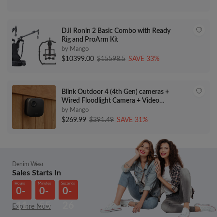
DJI Ronin 2 Basic Combo with Ready
Rig and ProArm Kit
by Mango
$10399.00
$15598.5
SAVE 33%
Blink Outdoor 4 (4th Gen) cameras +
Wired Floodlight Camera + Video
Doorbell – HD live view, motion
by Mango
detection, two-way talk, weather
$269.99
$391.49
SAVE 31%
resistant, set up in minutes, Works
with Alexa
Denim Wear
Sales Starts In
Hours
Minutes
Seconds
0-
0-
0-
11
55
26
Explore Now