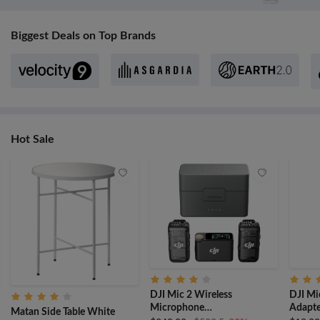
Biggest Deals on Top Brands
Hot Sale
DJI Mic 2 Wireless
DJI Mi
Microphone
Adapte
Matan Side Table White