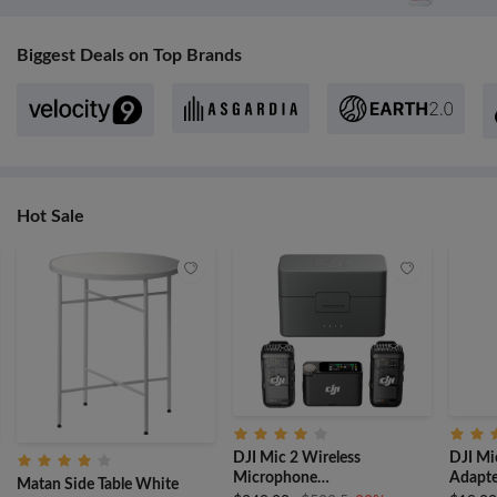
Biggest Deals on Top Brands
Hot Sale
DJI Mic 2 Wireless
DJI Mi
Microphone
Adapte
Matan Side Table White