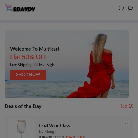
Welcome To Multikart
Flat 50% OFF
Free Shipping Till Mid Night
SHOP NOW
Deals of the Day
Top 10
Opal Wine Glass
by Mango