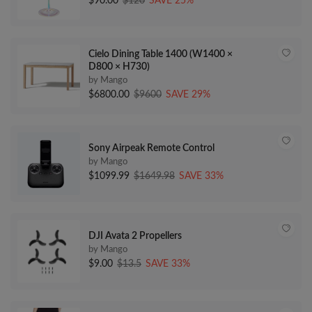
$90.00
$120
SAVE 25%
Cielo Dining Table 1400 (W1400 ×
D800 × H730)
by Mango
$6800.00
$9600
SAVE 29%
Sony Airpeak Remote Control
by Mango
$1099.99
$1649.98
SAVE 33%
DJI Avata 2 Propellers
by Mango
$9.00
$13.5
SAVE 33%