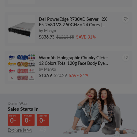
Dell PowerEdge R730XD Server | 2X
E5-2680 V3 2.50GHz = 24 Cores |
256GB | H730 | 24x 600GB 10K SAS
by Mango
(Renewed)
$836.93
$1213.55
SAVE 31%
Warmfits Holographic Chunky Glitter
12 Colors Total 120g Face Body Eye
Hair Nail Festival Chunky
by Mango
Holographic Glitter Different Size
$13.99
$20.29
SAVE 31%
Stars and Hexagons Shaped (Set A)
Denim Wear
Sales Starts In
Hours
Minutes
Seconds
0-
0-
0-
13
15
49
Explore Now