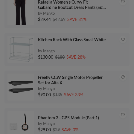
Rafaella Women s Curvy Fit
Gabardine Bootcut Dress Pants (Size
4-16)
by Mango
$29.44
$42.69
SAVE 31%
Kitchen Rack With Glass Small White
by Mango
$130.00
$180
SAVE 28%
Freefly CCW Single Motor Propeller
Set for Alta X
by Mango
$90.00
$135
SAVE 33%
Phantom 3 - GPS Module (Part 1)
by Mango
$29.00
$29
SAVE 0%