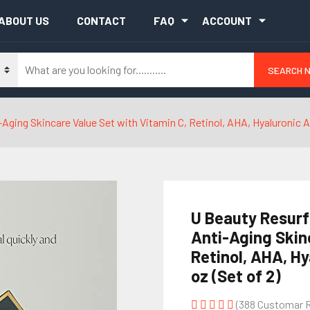
ABOUT US
CONTACT
FAQ
ACCOUNT
SEARCH 
ging Skincare Value Set with Vitamin C, Retinol, AHA, Hyaluronic Aci
U Beauty Resurf
Anti-Aging Skin
Retinol, AHA, Hy
oz (Set of 2)
(388 Customar 