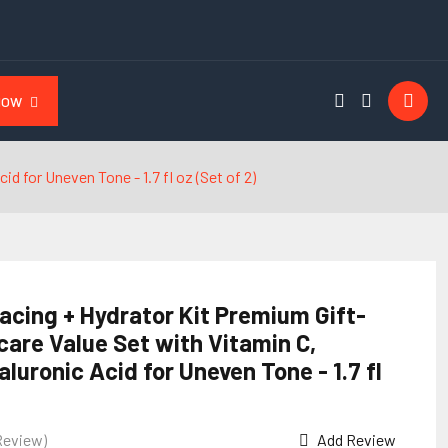
NOW
d for Uneven Tone - 1.7 fl oz (Set of 2)
acing + Hydrator Kit Premium Gift-
care Value Set with Vitamin C,
aluronic Acid for Uneven Tone - 1.7 fl
Review)
Add Review