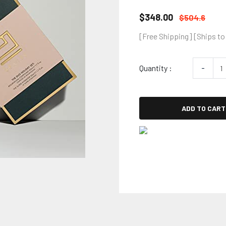
$348.00
$504.6
[Free Shipping] [Ships to
Quantity :
-