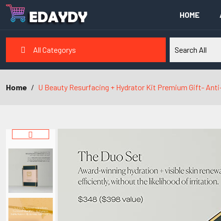
HOME
All Categorys
Home
U Beauty Resurfacing + Hydrator Kit Premium Gift- Anti-A