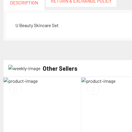
RETURN & EXCHANGE POLICY
DESCRIPTION
U Beauty Skincare Set
Other Sellers