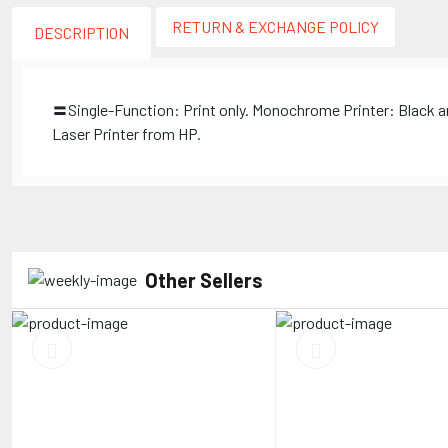
RETURN & EXCHANGE POLICY
DESCRIPTION
〓Single-Function: Print only. Monochrome Printer: Black a
Laser Printer from HP.
Other Sellers