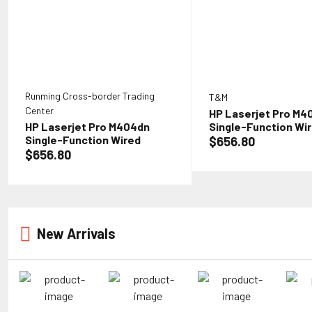
Runming Cross-border Trading
T&M
Center
HP Laserjet Pro M4
HP Laserjet Pro M404dn
Single-Function Wi
Single-Function Wired
Monochrome Laser P
$656.80
Monochrome Laser Printer,
White - Print only -
$656.80
White - Print only - Ethernet
only, 40 ppm, 1200 x
only, 40 ppm, 1200 x 1200 dpi,
Auto Duplex Printing
Auto Duplex Printing, 8.5 x
14, 2-line LCD, Tillsi
14, 2-line LCD, Tillsiy Printer
Cable
Cable
New Arrivals