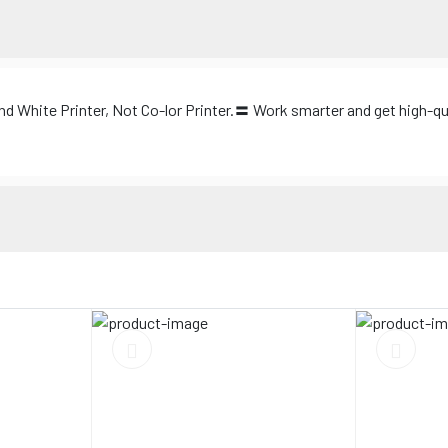
nd White Printer, Not Co-lor Printer.〓 Work smarter and get high-