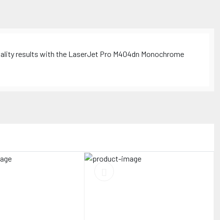
quality results with the LaserJet Pro M404dn Monochrome