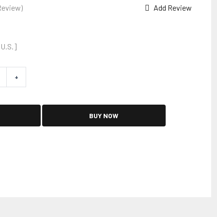
Review)
Add Review
 U.S.]
+