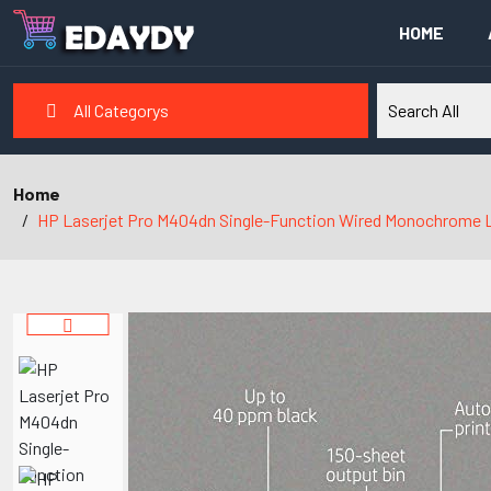
HOME
All Categorys
Home
HP Laserjet Pro M404dn Single-Function Wired Monochrome Laser P