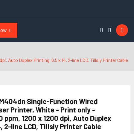
NOW
 Auto Duplex Printing, 8.5 x 14, 2-line LCD, Tillsiy Printer Cable
 M404dn Single-Function Wired
 Printer, White - Print only -
0 ppm, 1200 x 1200 dpi, Auto Duplex
4, 2-line LCD, Tillsiy Printer Cable