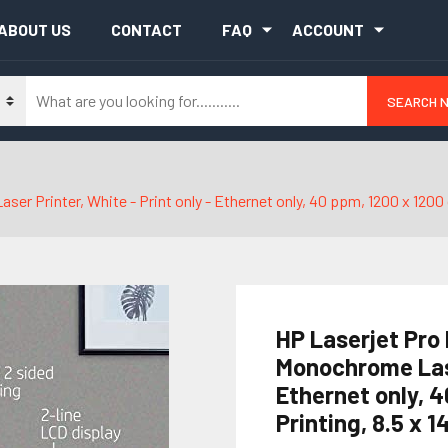
ABOUT US
CONTACT
FAQ
ACCOUNT
SEARCH 
rinter, White - Print only - Ethernet only, 40 ppm, 1200 x 1200 dpi,
HP Laserjet Pro
Monochrome Laser
Ethernet only, 4
Printing, 8.5 x 1