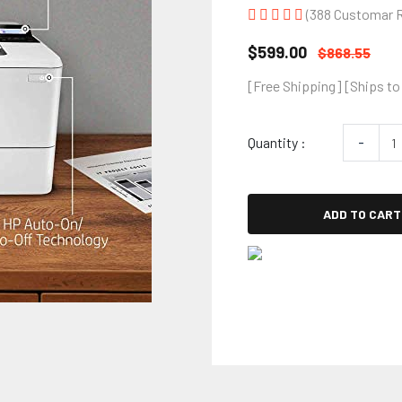
(388 Customar 
$599.00
$868.55
[Free Shipping] [Ships to
Quantity :
-