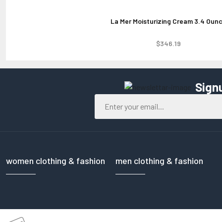
La Mer Moisturizing Cream 3.4 Oun
$346.19
Sign
women clothing & fashion
men clothing & fashion