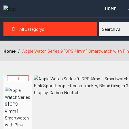
HOME
All Categorys
Home
Apple Watch Series 9 [GPS 41mm] Smartwatch with Pink