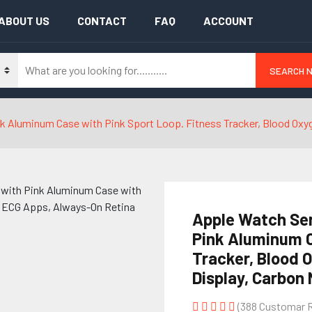
ABOUT US
CONTACT
FAQ
ACCOUNT
SEARCH 
 Aluminum Case with Pink Sport Loop. Fitness Tracker, Blood Oxyg
Apple Watch Se
Pink Aluminum C
Tracker, Blood 
Display, Carbon 
(388 Customar 