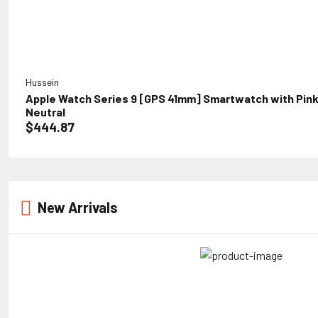
Hussein
Apple Watch Series 9 [GPS 41mm] Smartwatch with Pink 
Neutral
$444.87
New Arrivals