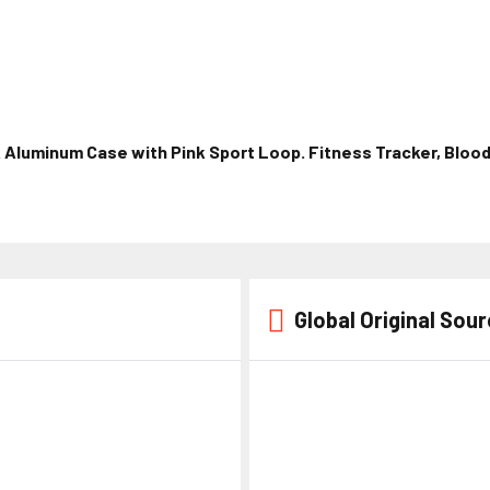
Aluminum Case with Pink Sport Loop. Fitness Tracker, Blood
Global Original Sou