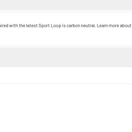
d with the latest Sport Loop is carbon neutral. Learn more about