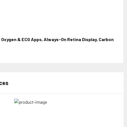
 Oxygen & ECG Apps, Always-On Retina Display, Carbon
rces