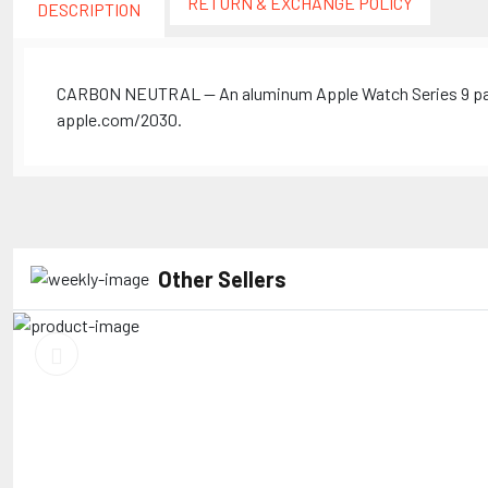
RETURN & EXCHANGE POLICY
DESCRIPTION
CARBON NEUTRAL — An aluminum Apple Watch Series 9 paire
apple.com/2030.
Other Sellers