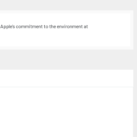
 Apple’s commitment to the environment at