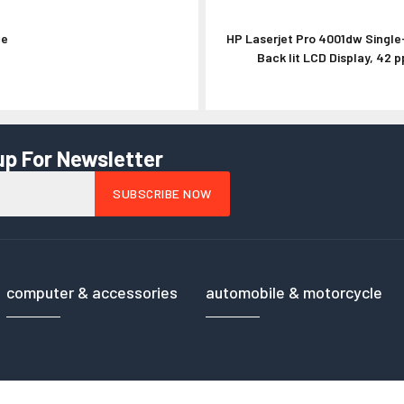
ce
HP Laserjet Pro 4001dw Single-
Phantom 2 9450 
Back lit LCD Display, 42 p
up For Newsletter
computer & accessories
automobile & motorcycle