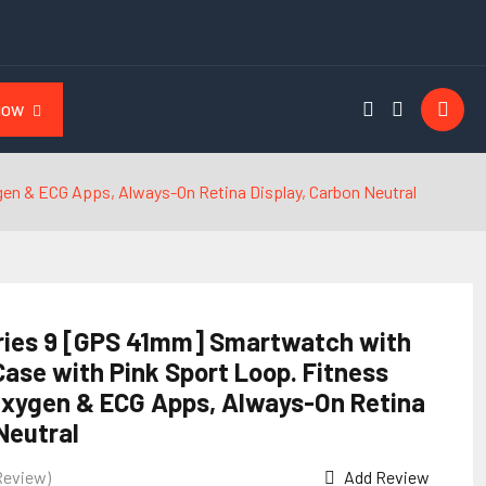
NOW
en & ECG Apps, Always-On Retina Display, Carbon Neutral
ries 9 [GPS 41mm] Smartwatch with
ase with Pink Sport Loop. Fitness
Oxygen & ECG Apps, Always-On Retina
Neutral
Review)
Add Review