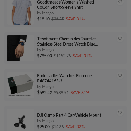
Goodthreads Women s Washed
Cotton Short-Sleeve Shirt
by Mango
$18.10
$26.25
SAVE 31%
Tissot mens Chemin des Tourelles
Stainless Steel Dress Watch Blue
T0994071604800
by Mango
$795.00
$1152.75
SAVE 31%
Rado Ladies Watches Florence
R48744163-3
by Mango
$682.42
$989.51
SAVE 31%
DJI Osmo Part 4 Car/Vehicle Mount
by Mango
$95.00
$142.5
SAVE 33%