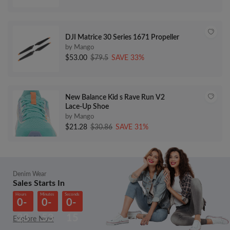
DJI Matrice 30 Series 1671 Propeller
by Mango
$53.00
$79.5
SAVE 33%
New Balance Kid s Rave Run V2
Lace-Up Shoe
by Mango
$21.28
$30.86
SAVE 31%
Denim Wear
Sales Starts In
Hours
Minutes
Seconds
0-
0-
0-
23
53
15
Explore Now