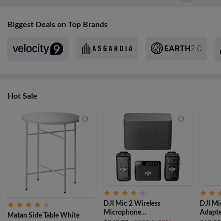
Biggest Deals on Top Brands
Hot Sale
DJI Mic 2 Wireless
DJI Mi
Microphone
Adapte
Matan Side Table White