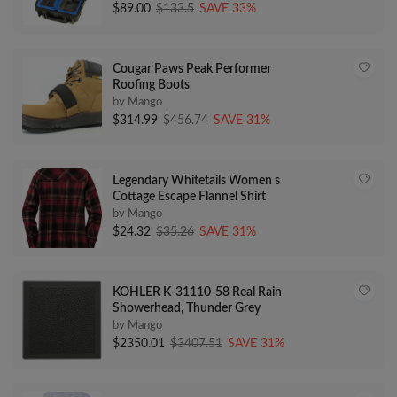
$89.00
$133.5
SAVE 33%
Cougar Paws Peak Performer
Roofing Boots
by Mango
$314.99
$456.74
SAVE 31%
Legendary Whitetails Women s
Cottage Escape Flannel Shirt
by Mango
$24.32
$35.26
SAVE 31%
KOHLER K-31110-58 Real Rain
Showerhead, Thunder Grey
by Mango
$2350.01
$3407.51
SAVE 31%