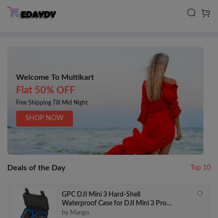
Welcome To Multikart
Flat 50% OFF
Free Shipping Till Mid Night
SHOP NOW
Deals of the Day
Top 10
GPC DJI Mini 3 Hard-Shell
Waterproof Case for DJI Mini 3 Pro &
RC-N1 Controller
by Mango