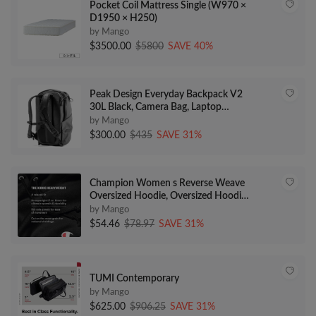
Pocket Coil Mattress Single (W970 ×
D1950 × H250)
by Mango
$3500.00
$5800
SAVE 40%
Peak Design Everyday Backpack V2
30L Black, Camera Bag, Laptop
Backpack with Tablet Sleeves (BEDB-
by Mango
30-BK-2)
$300.00
$435
SAVE 31%
Champion Women s Reverse Weave
Oversized Hoodie, Oversized Hoodie
for Women, C Logo
by Mango
$54.46
$78.97
SAVE 31%
TUMI Contemporary
by Mango
$625.00
$906.25
SAVE 31%