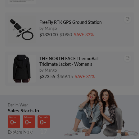
FreeFly RTK GPS Ground Station
by Mango
$1320.00
$1980
SAVE 33%
THE NORTH FACE ThermoBall
Triclimate Jacket - Women s
by Mango
$323.55
$469.15
SAVE 31%
Denim Wear
Sales Starts In
Hours
Minutes
Seconds
0-
0-
0-
15
50
17
Explore Now