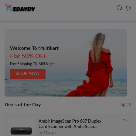
Welcome To Multikart
Flat 50% OFF
Free Shipping Till Mid Night
SHOP NOW
Deals of the Day
Top 10
Ambir ImageScan Pro 687 Duplex
Card Scanner with AmbirScan
Business Card for Windows PC
by Mango