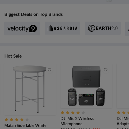
Biggest Deals on Top Brands
Hot Sale
DJI Mic 2 Wireless
DJI Mi
Microphone
Adapte
Matan Side Table White