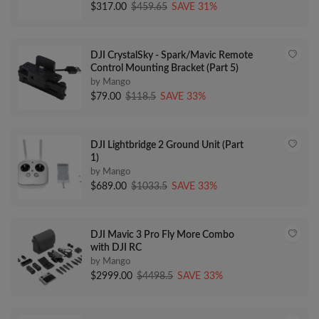
$317.00
$459.65
SAVE 31%
DJI CrystalSky - Spark/Mavic Remote
Control Mounting Bracket (Part 5)
by Mango
$79.00
$118.5
SAVE 33%
DJI Lightbridge 2 Ground Unit (Part
1)
by Mango
$689.00
$1033.5
SAVE 33%
DJI Mavic 3 Pro Fly More Combo
with DJI RC
by Mango
$2999.00
$4498.5
SAVE 33%