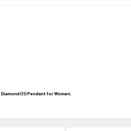
l Diamond (I1) Pendant for Women.