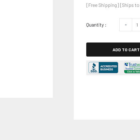
[Free Shipping] [Ships to
Quantity :
-