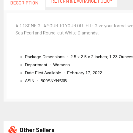
RETURN & EXCHANGE POLICY
DESCRIPTION
ADD SOME GLAMOUR TO YOUR OUTFIT: Give your formal wear an
Sea Pearl and Round-cut White Diamonds.
Package Dimensions ‏ : ‎
2.5 x 2.5 x 2 inches; 1.23 Ounce
Department ‏ : ‎
Womens
Date First Available ‏ : ‎
February 17, 2022
ASIN ‏ : ‎
B09SNYNS6B
Other Sellers