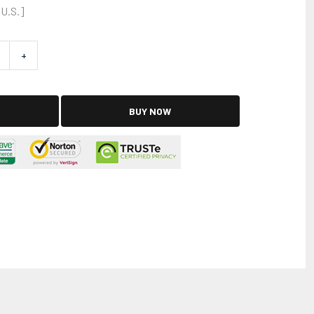
 U.S.]
+