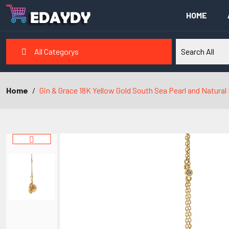
HOME
All Categorys
Home
Gin & Grace 18K Yellow Gold South Sea Pearl and Natura