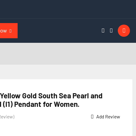
NOW
 Yellow Gold South Sea Pearl and
 (I1) Pendant for Women.
Review)
Add Review