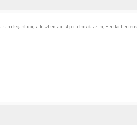
 elegant upgrade when you slip on this dazzling Pendant encruste
s