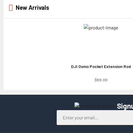
New Arrivals
DJI Osmo Pocket Extension Rod
$69.00
Sign