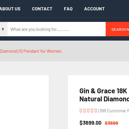
ABOUT US
CONTACT
FAQ
ACCOUNT
SEARCH 
l Diamond (I1) Pendant for Women.
Gin & Grace 18K
Natural Diamond
(388 Customar 
$3699.00
$3699