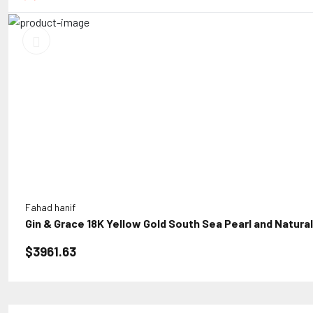
Fahad hanif
Gin & Grace 18K Yellow Gold South Sea Pearl and Natura
$3961.63