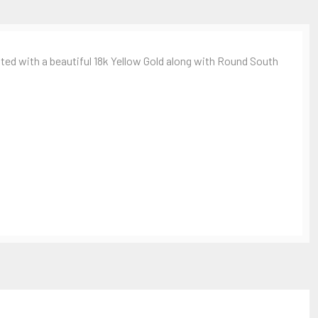
d with a beautiful 18k Yellow Gold along with Round South