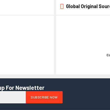
Global Original Sou
Kaste Jo
Co
up For Newsletter