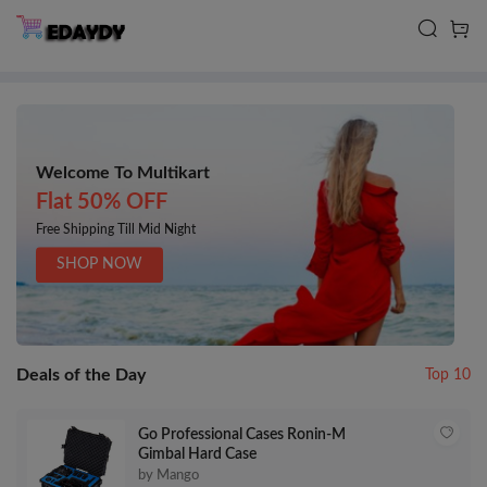
Welcome To Multikart
Flat 50% OFF
Free Shipping Till Mid Night
SHOP NOW
Deals of the Day
Top 10
Go Professional Cases Ronin-M
Gimbal Hard Case
by Mango