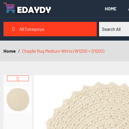
HOME
All Categorys
Home
Chaplle Rug Medium White (W1200 × D1200)