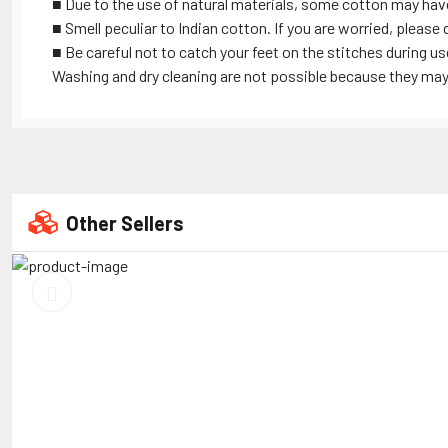
■ Due to the use of natural materials, some cotton may hav
■ Smell peculiar to Indian cotton. If you are worried, please 
■ Be careful not to catch your feet on the stitches during us
Washing and dry cleaning are not possible because they may s
Other Sellers