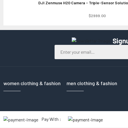
DJI Zenmuse H20 Camera - Triple-Sensor Solution
$2999.00
Sign
women clothing & fashion
men clothing & fashion
Pay With :