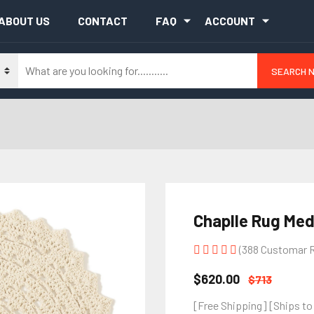
ABOUT US
CONTACT
FAQ
ACCOUNT
SEARCH 
Chaplle Rug Med
(388 Customar 
$620.00
$713
[Free Shipping] [Ships to