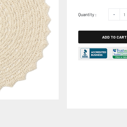
Quantity :
-