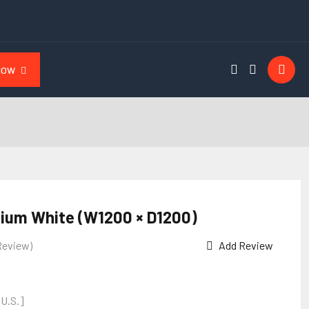
NOW
ium White (W1200 × D1200)
Review)
Add Review
 U.S.]