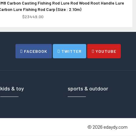
M8 Carbon Casting Fishing Rod Lure Rod Wood Root Handle Lure
rd Case for DJI Phantom 4 HPRC2700W
PRETTYGA
L
arbon Lure Fishing Rod Carp (Size : 2.10m)
Re
$266.00
$23449.00
FACEBOOK
TWITTER
YOUTUBE
kids & toy
sports & outdoor
© 2026 edaydy.com