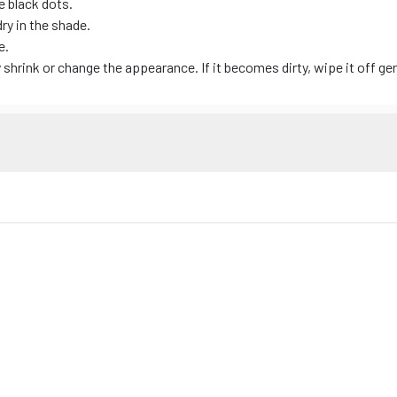
e black dots.
dry in the shade.
e.
hrink or change the appearance. If it becomes dirty, wipe it off gen