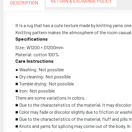
RETURN & EXCHANGE POLICY
DESCRIPTION
It is a rug that has a cute texture made by knitting yarns one
Knitting pattern makes the atmosphere of the room casual. Y
Specifications
Size: W1200 × D1200mm
Material: cotton 100%
Care Instructions
● Washing: Not possible
● Dry cleaning: Not possible
■ Tumble drying: Not possible
■ Iron: Not possible
There are some variations in colors.
■ Due to the characteristics of the material, it may discolor 
■ Color may fade or discolor slightly due to friction or wash
■ Due to the characteristics of the material, fluff and pills 
■ Knots and yarns for splicing may come out of the body. In t