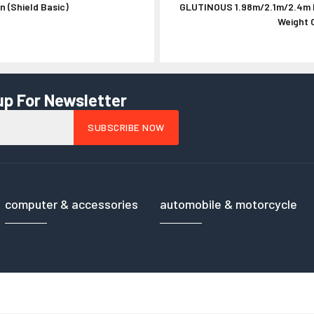
 (Shield Basic)
GLUTINOUS 1.98m/2.1m/2.4m I
HPRC Cases - Ha
Weight C
up For Newsletter
computer & accessories
automobile & motorcycle