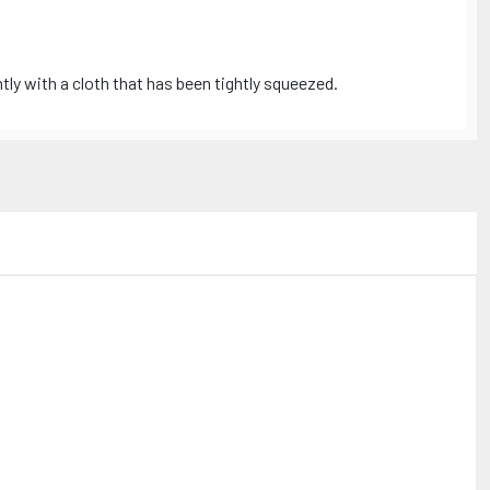
tly with a cloth that has been tightly squeezed.