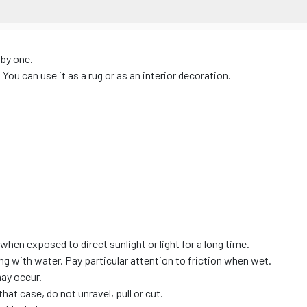
 by one.
ou can use it as a rug or as an interior decoration.
when exposed to direct sunlight or light for a long time.
ing with water. Pay particular attention to friction when wet.
may occur.
hat case, do not unravel, pull or cut.