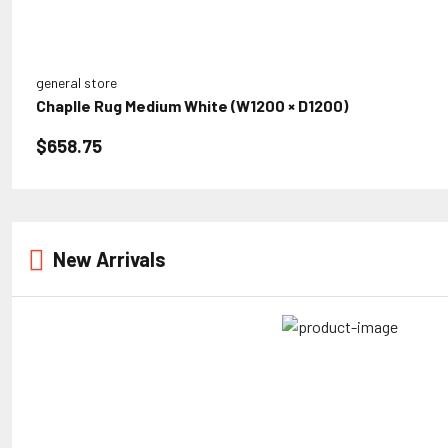
general store
Chaplle Rug Medium White (W1200 × D1200)
$658.75
New Arrivals