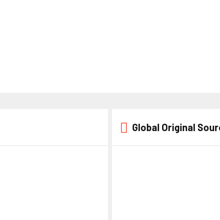
Global Original Sou